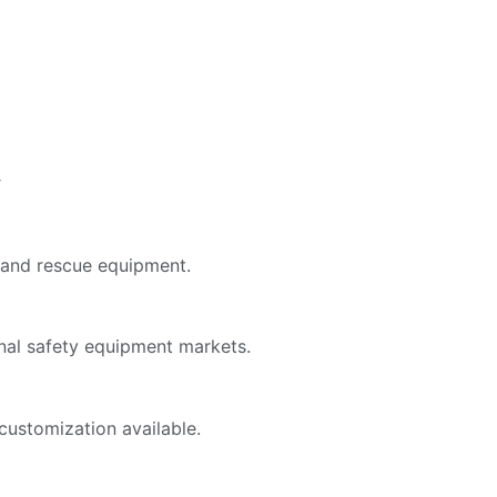
y
, and rescue equipment.
onal safety equipment markets.
customization available.