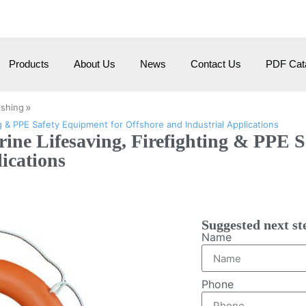
om
HangZhou City, Zhehiang, China
Products
About Us
News
Contact Us
PDF Cata
»
ishing
g & PPE Safety Equipment for Offshore and Industrial Applications
rine Lifesaving, Firefighting & PPE 
ications
Suggested next st
Name
Phone