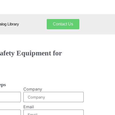
log Library
Contact Us
Safety Equipment for
eps
Company
Email