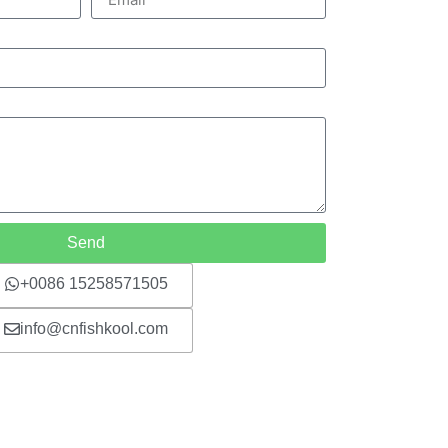
Send
+0086 15258571505
info@cnfishkool.com