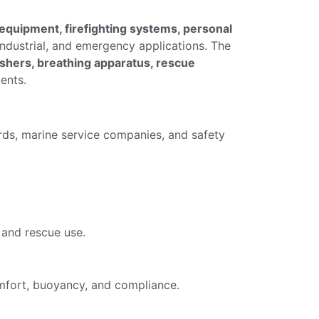
 equipment, firefighting systems, personal
industrial, and emergency applications. The
guishers, breathing apparatus, rescue
ents.
ards, marine service companies, and safety
 and rescue use.
comfort, buoyancy, and compliance.