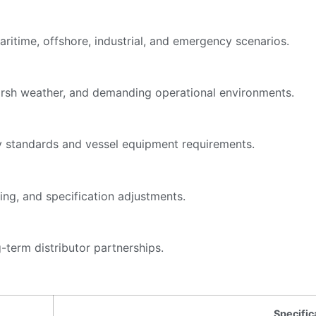
itime, offshore, industrial, and emergency scenarios.
harsh weather, and demanding operational environments.
y standards and vessel equipment requirements.
ing, and specification adjustments.
-term distributor partnerships.
Specific