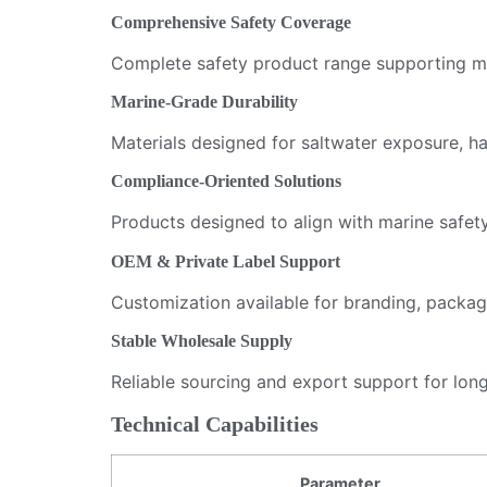
Comprehensive Safety Coverage
Complete safety product range supporting mar
Marine-Grade Durability
Materials designed for saltwater exposure, 
Compliance-Oriented Solutions
Products designed to align with marine safet
OEM & Private Label Support
Customization available for branding, packag
Stable Wholesale Supply
Reliable sourcing and export support for long
Technical Capabilities
Parameter