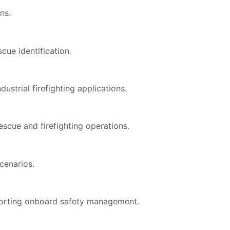
ns.
cue identification.
ustrial firefighting applications.
scue and firefighting operations.
cenarios.
pporting onboard safety management.