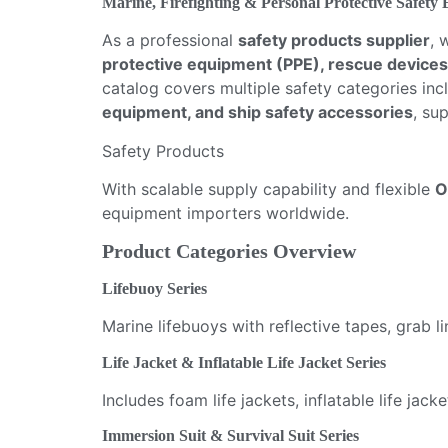
Marine, Firefighting & Personal Protective Safety
As a professional
safety products supplier
, 
protective equipment (PPE), rescue devices
catalog covers multiple safety categories in
equipment, and ship safety accessories
, su
Safety Products
With scalable supply capability and flexible
O
equipment importers worldwide.
Product Categories Overview
Lifebuoy Series
Marine lifebuoys with reflective tapes, grab 
Life Jacket & Inflatable Life Jacket Series
Includes foam life jackets, inflatable life j
Immersion Suit & Survival Suit Series