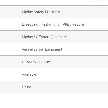
Marine Safety Products
Lifesaving / Firefighting / PPE / Rescue
Marine / Offshore / Industrial
Vessel Safety Equipment
OEM / Wholesale
Available
China