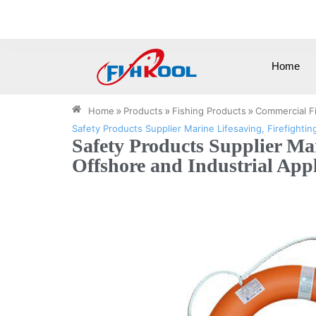
0086-15258571505
info@cnfishkool.c
Home
»
»
»
Home
Products
Fishing Products
Commercial F
Safety Products Supplier Marine Lifesaving, Firefightin
Safety Products Supplier Ma
Offshore and Industrial Appl