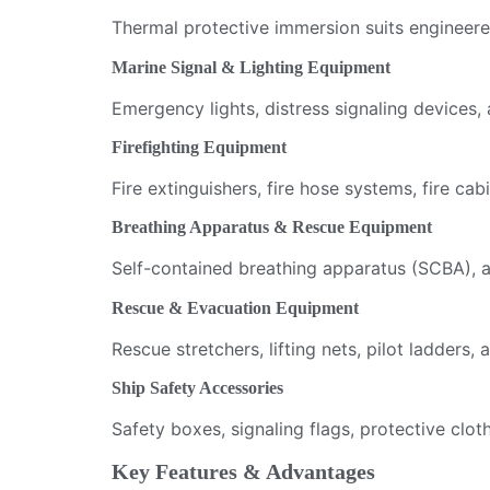
Thermal protective immersion suits engineere
Marine Signal & Lighting Equipment
Emergency lights, distress signaling devices, a
Firefighting Equipment
Fire extinguishers, fire hose systems, fire cab
Breathing Apparatus & Rescue Equipment
Self-contained breathing apparatus (SCBA), a
Rescue & Evacuation Equipment
Rescue stretchers, lifting nets, pilot ladder
Ship Safety Accessories
Safety boxes, signaling flags, protective cl
Key Features & Advantages