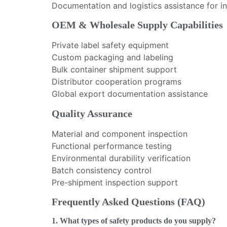
Documentation and logistics assistance for i
OEM & Wholesale Supply Capabilities
Private label safety equipment
Custom packaging and labeling
Bulk container shipment support
Distributor cooperation programs
Global export documentation assistance
Quality Assurance
Material and component inspection
Functional performance testing
Environmental durability verification
Batch consistency control
Pre-shipment inspection support
Frequently Asked Questions (FAQ)
1. What types of safety products do you supply?