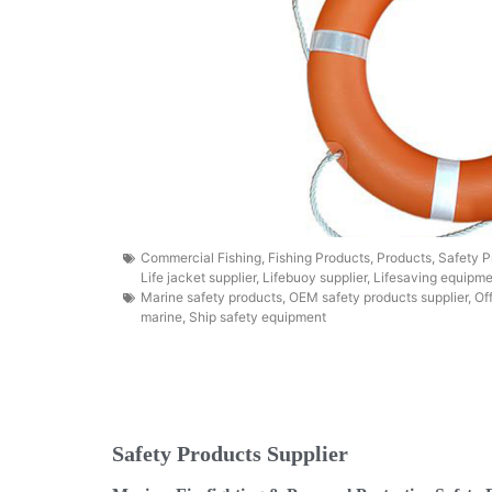
Commercial Fishing
,
Fishing Products
,
Products
,
Safety P
Life jacket supplier
,
Lifebuoy supplier
,
Lifesaving equipme
Marine safety products
,
OEM safety products supplier
,
Of
marine
,
Ship safety equipment
Safety Products Supplier