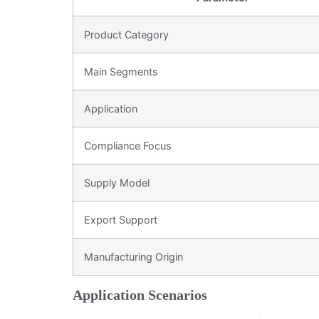
Product Category
Main Segments
Application
Compliance Focus
Supply Model
Export Support
Manufacturing Origin
Application Scenarios