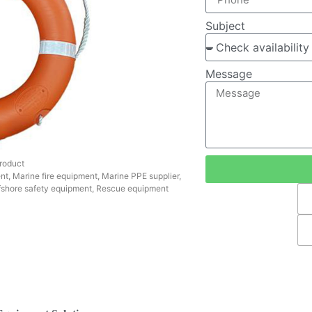
Subject
Message
roduct
nt
,
Marine fire equipment
,
Marine PPE supplier
,
fshore safety equipment
,
Rescue equipment