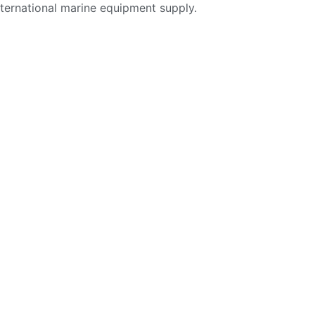
nternational marine equipment supply.