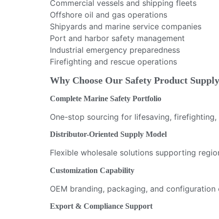
Commercial vessels and shipping fleets
Offshore oil and gas operations
Shipyards and marine service companies
Port and harbor safety management
Industrial emergency preparedness
Firefighting and rescue operations
Why Choose Our Safety Product Suppl
Complete Marine Safety Portfolio
One-stop sourcing for lifesaving, firefighting
Distributor-Oriented Supply Model
Flexible wholesale solutions supporting regi
Customization Capability
OEM branding, packaging, and configuration 
Export & Compliance Support