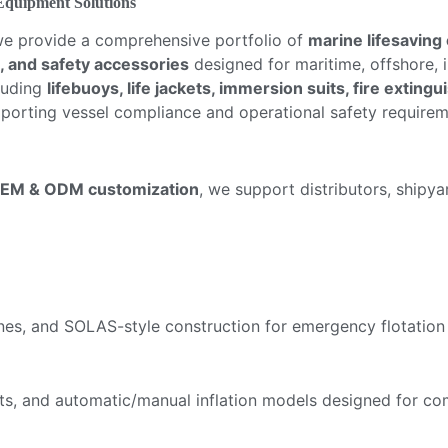
 Equipment Solutions
we provide a comprehensive portfolio of
marine lifesaving
, and safety accessories
designed for maritime, offshore, 
cluding
lifebuoys, life jackets, immersion suits, fire extin
pporting vessel compliance and operational safety requirem
EM & ODM customization
, we support distributors, shipy
lines, and SOLAS-style construction for emergency flotation
ackets, and automatic/manual inflation models designed for 