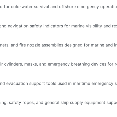
d for cold-water survival and offshore emergency operatio
nd navigation safety indicators for marine visibility and res
inets, and fire nozzle assemblies designed for marine and ind
ir cylinders, masks, and emergency breathing devices for re
s, and evacuation support tools used in maritime emergency s
othing, safety ropes, and general ship supply equipment su