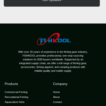
With over 20 years of experience in the fishing gear industry,
FISHKOOL provides professional, one-stop sourcing
solutions for B2B buyers worldwide. Supported by an
integrated supply chain, we offer a full range of fishing gear,
accessories, fishing apparel, and camping products with
reliable quality and stable supply.
Products
Company
Commercial Fishing
Home
Recreational Fishing
About
Aquaculture Nets
Contact