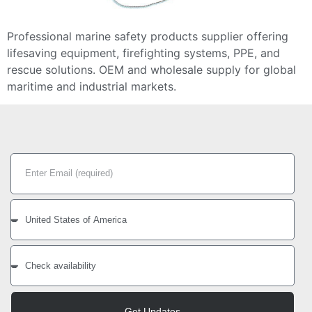
Professional marine safety products supplier offering
lifesaving equipment, firefighting systems, PPE, and
rescue solutions. OEM and wholesale supply for global
maritime and industrial markets.
Get Updates