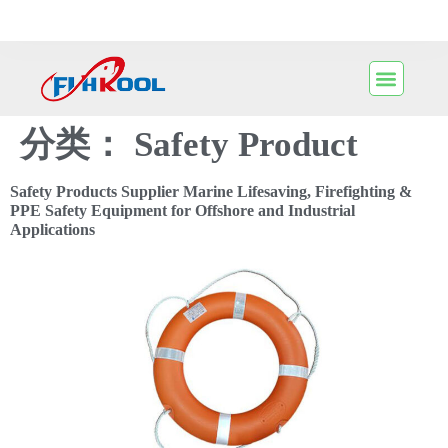
分类：
Safety Product
Safety Products Supplier Marine Lifesaving, Firefighting &
PPE Safety Equipment for Offshore and Industrial
Applications