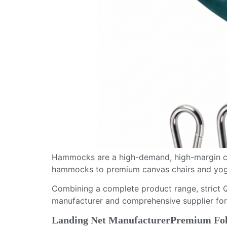
Hammocks are a high-demand, high-margin ca
hammocks to premium canvas chairs and yoga 
Combining a complete product range, strict Q
manufacturer and comprehensive supplier for
Landing Net ManufacturerPremium Fold