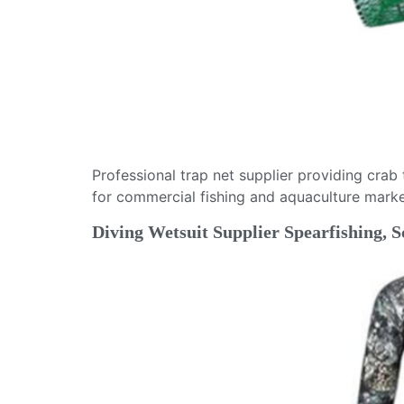
Professional trap net supplier providing crab
for commercial fishing and aquaculture marke
Diving Wetsuit Supplier Spearfishing,