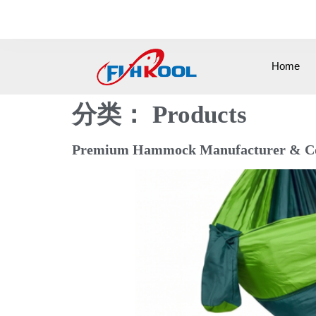
0086-15258571505
info@cnfishkool.c
Home
分类：
Products
Premium Hammock Manufacturer & Comp