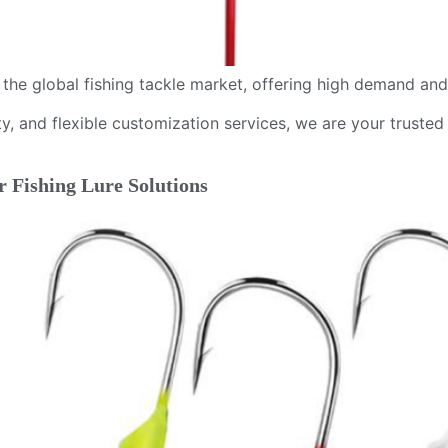
n the global fishing tackle market, offering high demand an
y, and flexible customization services, we are your trusted 
r Fishing Lure Solutions