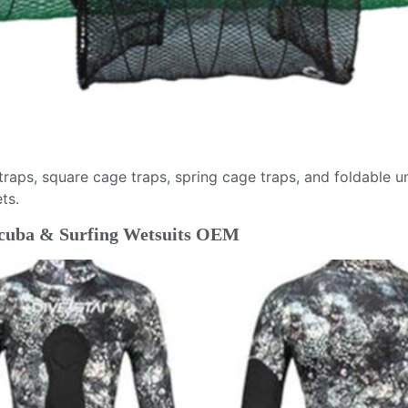
 traps, square cage traps, spring cage traps, and foldable 
ts.
 Scuba & Surfing Wetsuits OEM