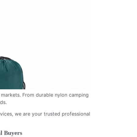
 markets. From durable nylon camping
ds.
ices, we are your trusted professional
l Buyers