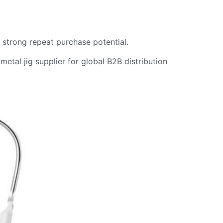
d strong repeat purchase potential.
metal jig supplier for global B2B distribution