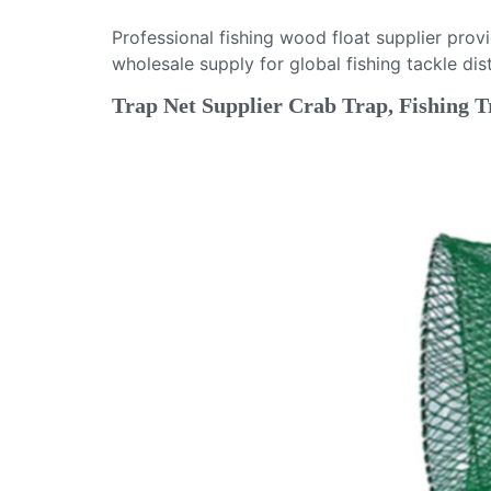
Professional fishing wood float supplier pro
wholesale supply for global fishing tackle dist
Trap Net Supplier Crab Trap, Fishing T