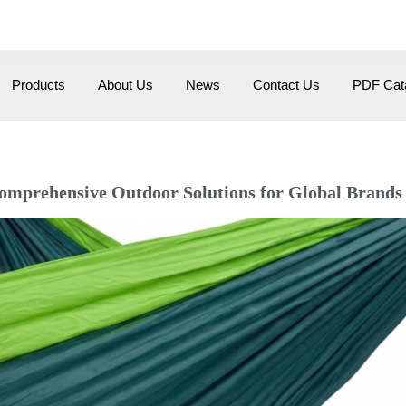
om
HangZhou City, Zhehiang, China
Products
About Us
News
Contact Us
PDF Cata
rehensive Outdoor Solutions for Global Brands