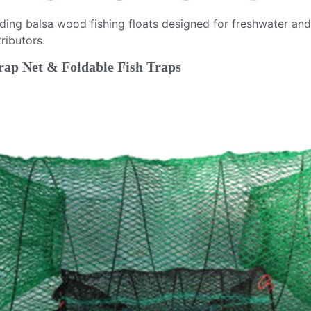
viding balsa wood fishing floats designed for freshwater a
ributors.
rap Net & Foldable Fish Traps