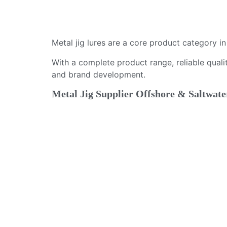
Metal jig lures are a core product category i
With a complete product range, reliable qualit
and brand development.
Metal Jig Supplier Offshore & Saltwate