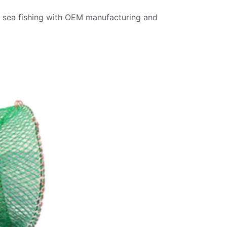
nd sea fishing with OEM manufacturing and