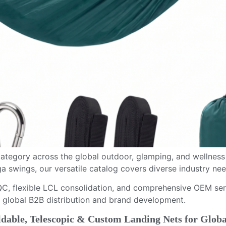
tegory across the global outdoor, glamping, and wellness
swings, our versatile catalog covers diverse industry nee
C, flexible LCL consolidation, and comprehensive OEM serv
 global B2B distribution and brand development.
able, Telescopic & Custom Landing Nets for Globa