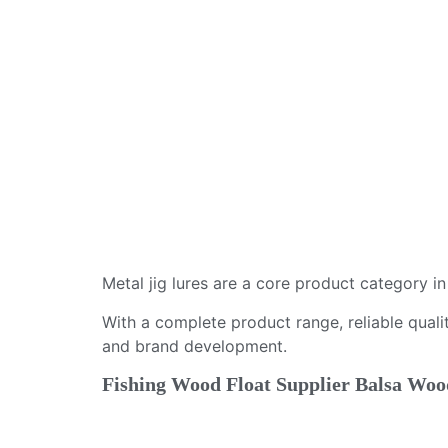
Metal jig lures are a core product category i
With a complete product range, reliable qualit
and brand development.
Fishing Wood Float Supplier Balsa Wood