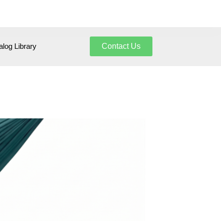
log Library
Contact Us