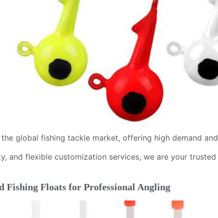
n the global fishing tackle market, offering high demand an
y, and flexible customization services, we are your trusted 
 Fishing Floats for Professional Angling