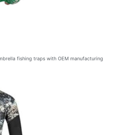
umbrella fishing traps with OEM manufacturing