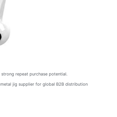
d strong repeat purchase potential.
metal jig supplier for global B2B distribution