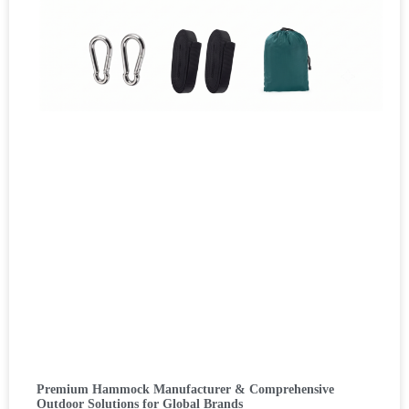
Premium Hammock Manufacturer & Comprehensive
Outdoor Solutions for Global Brands