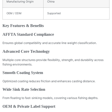
Manufacturing Origin
China
OEM / ODM
Supported
Key Features & Benefits
AFFTA Standard Compliance
Ensures global compatibility and accurate line weight classification.
Advanced Core Technology
Multiple core structures provide flexibility, strength, and durability across
fishing environments.
Smooth Coating System
Optimized coating reduces friction and enhances casting distance.
Wide Sink Rate Selection
From floating to fast-sinking models, covering various fishing depths.
OEM & Private Label Support