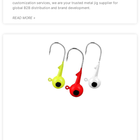
customization services, we are your trusted metal jig supplier for
global B2B distribution and brand development.
READ MORE »