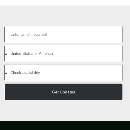
Get Updates