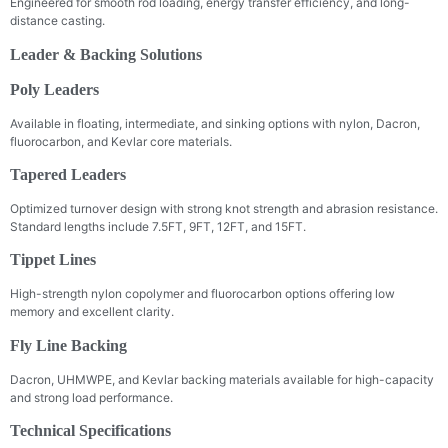
Engineered for smooth rod loading, energy transfer efficiency, and long-
distance casting.
Leader & Backing Solutions
Poly Leaders
Available in floating, intermediate, and sinking options with nylon, Dacron,
fluorocarbon, and Kevlar core materials.
Tapered Leaders
Optimized turnover design with strong knot strength and abrasion resistance.
Standard lengths include 7.5FT, 9FT, 12FT, and 15FT.
Tippet Lines
High-strength nylon copolymer and fluorocarbon options offering low
memory and excellent clarity.
Fly Line Backing
Dacron, UHMWPE, and Kevlar backing materials available for high-capacity
and strong load performance.
Technical Specifications