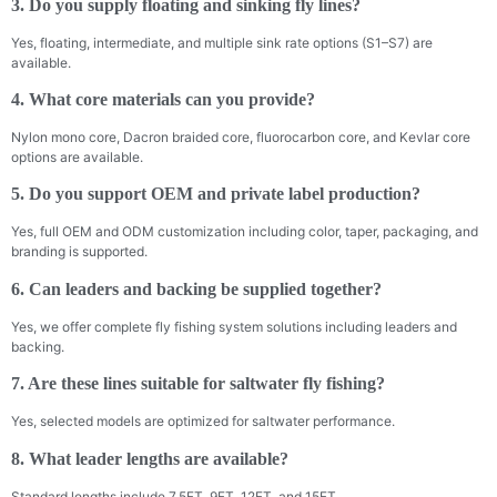
3. Do you supply floating and sinking fly lines?
Yes, floating, intermediate, and multiple sink rate options (S1–S7) are
available.
4. What core materials can you provide?
Nylon mono core, Dacron braided core, fluorocarbon core, and Kevlar core
options are available.
5. Do you support OEM and private label production?
Yes, full OEM and ODM customization including color, taper, packaging, and
branding is supported.
6. Can leaders and backing be supplied together?
Yes, we offer complete fly fishing system solutions including leaders and
backing.
7. Are these lines suitable for saltwater fly fishing?
Yes, selected models are optimized for saltwater performance.
8. What leader lengths are available?
Standard lengths include 7.5FT, 9FT, 12FT, and 15FT.