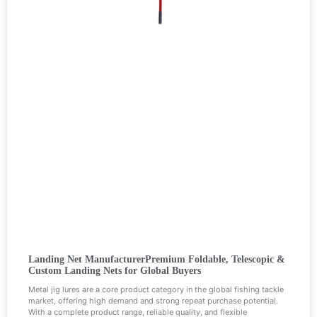
Landing Net ManufacturerPremium Foldable, Telescopic &
Custom Landing Nets for Global Buyers
Metal jig lures are a core product category in the global fishing tackle
market, offering high demand and strong repeat purchase potential.
With a complete product range, reliable quality, and flexible