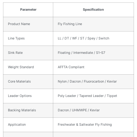
Parameter
Specification
Product Name
Fly Fishing Line
Line Types
LL / DT / WF / ST / Spey / Switch
Sink Rate
Floating / Intermediate / S1–S7
Weight Standard
AFFTA Compliant
Core Materials
Nylon / Dacron / Fluorocarbon / Kevlar
Leader Options
Poly Leader / Tapered Leader / Tippet
Backing Materials
Dacron / UHMWPE / Kevlar
Application
Freshwater & Saltwater Fly Fishing