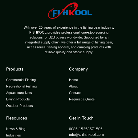
With over 20 years of experience in the fishing gear industry,
FISHKOOL provides professional, one-stop sourcing
solutions for B2B buyers worldwide. Supported by an
integrated supply chain, we offer a full range of fishing gear,
accessories, fishing apparel, and camping products with
reliable quality and stable supply.
Products
Company
Commercial Fishing
Home
Recreational Fishing
About
Aquaculture Nets
Contact
Diving Products
Request a Quote
Outdoor Products
Resources
Get in Touch
News & Blog
0086-15258571505
info@cnfishkool.com
Industries