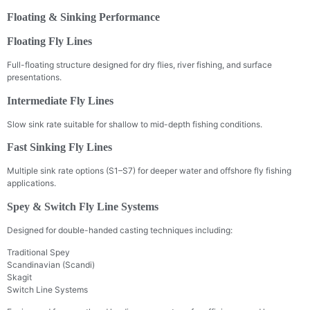
Floating & Sinking Performance
Floating Fly Lines
Full-floating structure designed for dry flies, river fishing, and surface
presentations.
Intermediate Fly Lines
Slow sink rate suitable for shallow to mid-depth fishing conditions.
Fast Sinking Fly Lines
Multiple sink rate options (S1–S7) for deeper water and offshore fly fishing
applications.
Spey & Switch Fly Line Systems
Designed for double-handed casting techniques including:
Traditional Spey
Scandinavian (Scandi)
Skagit
Switch Line Systems