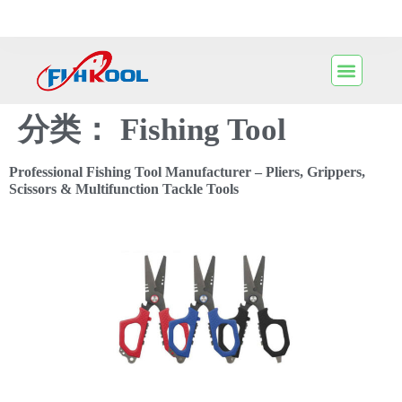
分类：
Fishing Tool
Professional Fishing Tool Manufacturer – Pliers, Grippers,
Scissors & Multifunction Tackle Tools