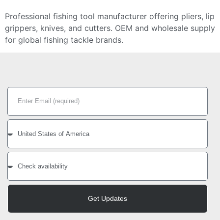
Professional fishing tool manufacturer offering pliers, lip
grippers, knives, and cutters. OEM and wholesale supply
for global fishing tackle brands.
Get Updates