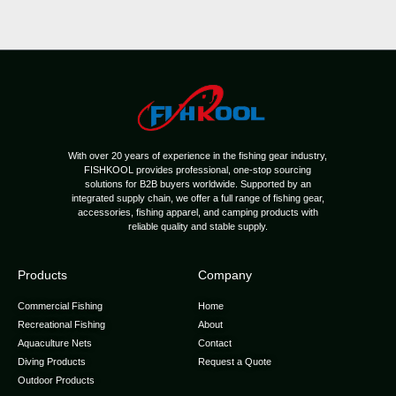
With over 20 years of experience in the fishing gear industry,
FISHKOOL provides professional, one-stop sourcing
solutions for B2B buyers worldwide. Supported by an
integrated supply chain, we offer a full range of fishing gear,
accessories, fishing apparel, and camping products with
reliable quality and stable supply.
Products
Company
Commercial Fishing
Home
Recreational Fishing
About
Aquaculture Nets
Contact
Diving Products
Request a Quote
Outdoor Products