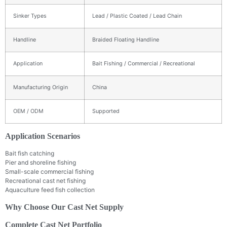
Sinker Types
Lead / Plastic Coated / Lead Chain
Handline
Braided Floating Handline
Application
Bait Fishing / Commercial / Recreational
Manufacturing Origin
China
OEM / ODM
Supported
Application Scenarios
Bait fish catching
Pier and shoreline fishing
Small-scale commercial fishing
Recreational cast net fishing
Aquaculture feed fish collection
Why Choose Our Cast Net Supply
Complete Cast Net Portfolio