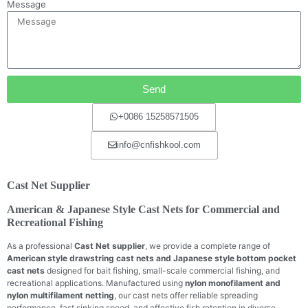
Message
Send
+0086 15258571505
info@cnfishkool.com
Cast Net Supplier
American & Japanese Style Cast Nets for Commercial and
Recreational Fishing
As a professional
Cast Net supplier
, we provide a complete range of
American style drawstring cast nets and Japanese style bottom pocket
cast nets
designed for bait fishing, small-scale commercial fishing, and
recreational applications. Manufactured using
nylon monofilament and
nylon multifilament netting
, our cast nets offer reliable spreading
performance, fast sinking speed, and effective fish retention in diverse