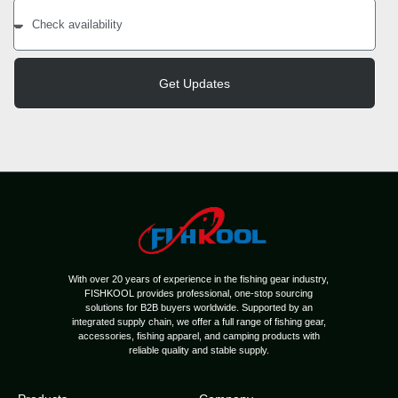
Get Updates
With over 20 years of experience in the fishing gear industry,
FISHKOOL provides professional, one-stop sourcing
solutions for B2B buyers worldwide. Supported by an
integrated supply chain, we offer a full range of fishing gear,
accessories, fishing apparel, and camping products with
reliable quality and stable supply.