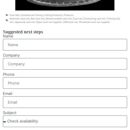
Cast Net
,
Commercial Fishing
,
Fishing Products
,
Products
American cast net
,
Bait cast net
,
Bottom pocket cast net
,
Cast net
,
Drawstring cast net
,
Fishing cast
net
,
Japanese cast net
,
Nylon cast net supplier
,
OEM cast net
,
Wholesale cast net supplier
Suggested next steps
Name
Company
Phone
Email
Subject