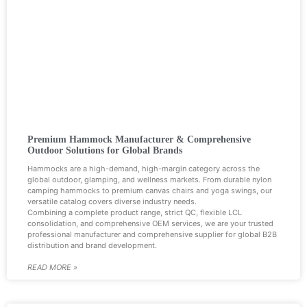
Premium Hammock Manufacturer & Comprehensive
Outdoor Solutions for Global Brands
Hammocks are a high-demand, high-margin category across the
global outdoor, glamping, and wellness markets. From durable nylon
camping hammocks to premium canvas chairs and yoga swings, our
versatile catalog covers diverse industry needs.
Combining a complete product range, strict QC, flexible LCL
consolidation, and comprehensive OEM services, we are your trusted
professional manufacturer and comprehensive supplier for global B2B
distribution and brand development.
READ MORE »