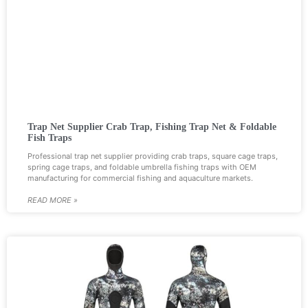
Trap Net Supplier Crab Trap, Fishing Trap Net & Foldable
Fish Traps
Professional trap net supplier providing crab traps, square cage traps,
spring cage traps, and foldable umbrella fishing traps with OEM
manufacturing for commercial fishing and aquaculture markets.
READ MORE »