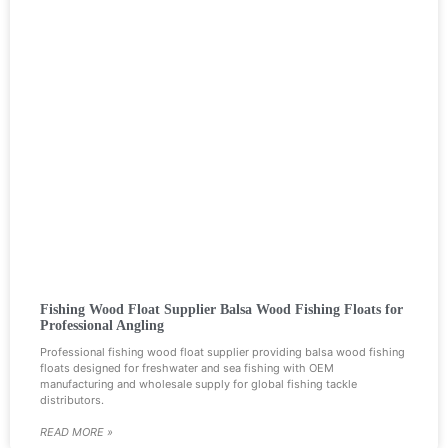
Fishing Wood Float Supplier Balsa Wood Fishing Floats for
Professional Angling
Professional fishing wood float supplier providing balsa wood fishing
floats designed for freshwater and sea fishing with OEM
manufacturing and wholesale supply for global fishing tackle
distributors.
READ MORE »