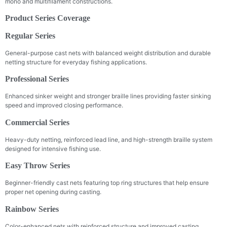
mono and multifilament constructions.
Product Series Coverage
Regular Series
General-purpose cast nets with balanced weight distribution and durable
netting structure for everyday fishing applications.
Professional Series
Enhanced sinker weight and stronger braille lines providing faster sinking
speed and improved closing performance.
Commercial Series
Heavy-duty netting, reinforced lead line, and high-strength braille system
designed for intensive fishing use.
Easy Throw Series
Beginner-friendly cast nets featuring top ring structures that help ensure
proper net opening during casting.
Rainbow Series
Color-enhanced nets with reinforced structure and improved casting