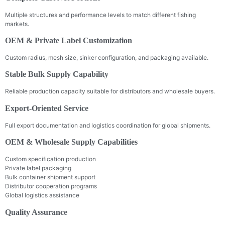
Multiple structures and performance levels to match different fishing
markets.
OEM & Private Label Customization
Custom radius, mesh size, sinker configuration, and packaging available.
Stable Bulk Supply Capability
Reliable production capacity suitable for distributors and wholesale buyers.
Export-Oriented Service
Full export documentation and logistics coordination for global shipments.
OEM & Wholesale Supply Capabilities
Custom specification production
Private label packaging
Bulk container shipment support
Distributor cooperation programs
Global logistics assistance
Quality Assurance