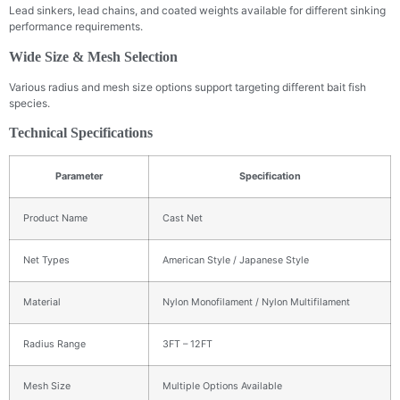
Lead sinkers, lead chains, and coated weights available for different sinking
performance requirements.
Wide Size & Mesh Selection
Various radius and mesh size options support targeting different bait fish
species.
Technical Specifications
Parameter
Specification
Product Name
Cast Net
Net Types
American Style / Japanese Style
Material
Nylon Monofilament / Nylon Multifilament
Radius Range
3FT – 12FT
Mesh Size
Multiple Options Available