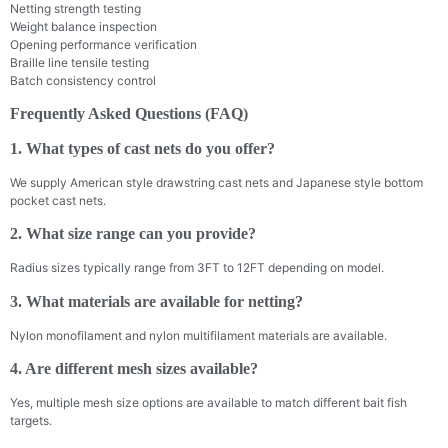
Netting strength testing
Weight balance inspection
Opening performance verification
Braille line tensile testing
Batch consistency control
Frequently Asked Questions (FAQ)
1. What types of cast nets do you offer?
We supply American style drawstring cast nets and Japanese style bottom
pocket cast nets.
2. What size range can you provide?
Radius sizes typically range from 3FT to 12FT depending on model.
3. What materials are available for netting?
Nylon monofilament and nylon multifilament materials are available.
4. Are different mesh sizes available?
Yes, multiple mesh size options are available to match different bait fish
targets.