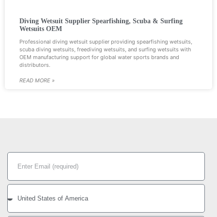
Diving Wetsuit Supplier Spearfishing, Scuba & Surfing
Wetsuits OEM
Professional diving wetsuit supplier providing spearfishing wetsuits,
scuba diving wetsuits, freediving wetsuits, and surfing wetsuits with
OEM manufacturing support for global water sports brands and
distributors.
READ MORE »