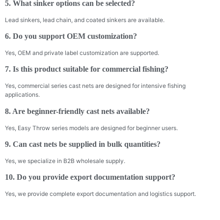
5. What sinker options can be selected?
Lead sinkers, lead chain, and coated sinkers are available.
6. Do you support OEM customization?
Yes, OEM and private label customization are supported.
7. Is this product suitable for commercial fishing?
Yes, commercial series cast nets are designed for intensive fishing
applications.
8. Are beginner-friendly cast nets available?
Yes, Easy Throw series models are designed for beginner users.
9. Can cast nets be supplied in bulk quantities?
Yes, we specialize in B2B wholesale supply.
10. Do you provide export documentation support?
Yes, we provide complete export documentation and logistics support.