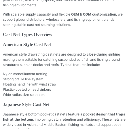
fishing environments.
With scalable supply capacity and flexible
OEM & ODM customization
, we
support global distributors, wholesalers, and fishing equipment brands
seeking stable cast net sourcing solutions.
Cast Net Types Overview
American Style Cast Net
American style drawstring cast nets are designed to
close during sinking
,
making them suitable for catching suspended bait fish and fishing around
structures such as docks and reefs. Typical features include:
Nylon monofilament netting
Strong braille line system
Floating handline with wrist strap
Plastic-coated or lead sinkers
Wide radius size selection
Japanese Style Cast Net
Japanese style bottom pocket cast nets feature a
pocket design that traps
fish at the bottom
, improving catch retention and efficiency. These nets are
widely used in Asian and Middle Eastern fishing markets and support both