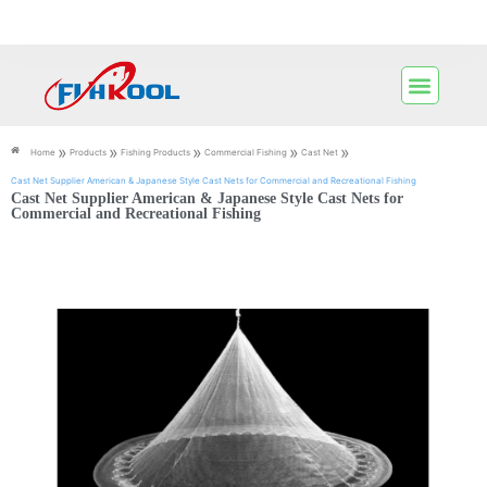
»
»
»
»
»
Home
Products
Fishing Products
Commercial Fishing
Cast Net
Cast Net Supplier American & Japanese Style Cast Nets for Commercial and Recreational Fishing
Cast Net Supplier American & Japanese Style Cast Nets for
Commercial and Recreational Fishing