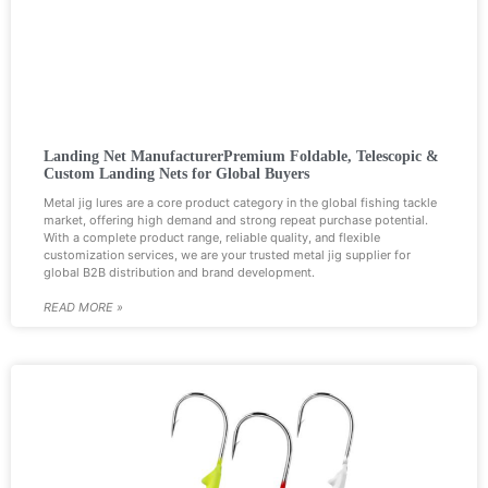
Landing Net ManufacturerPremium Foldable, Telescopic &
Custom Landing Nets for Global Buyers
Metal jig lures are a core product category in the global fishing tackle
market, offering high demand and strong repeat purchase potential.
With a complete product range, reliable quality, and flexible
customization services, we are your trusted metal jig supplier for
global B2B distribution and brand development.
READ MORE »