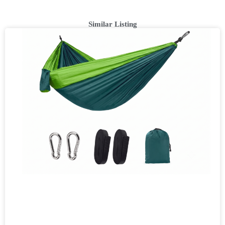
Similar Listing