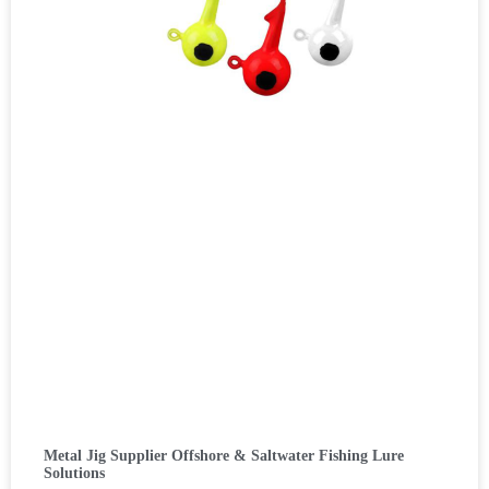
Metal Jig Supplier Offshore & Saltwater Fishing Lure
Solutions