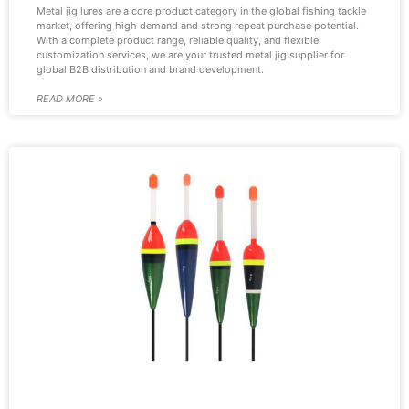
Metal jig lures are a core product category in the global fishing tackle
market, offering high demand and strong repeat purchase potential.
With a complete product range, reliable quality, and flexible
customization services, we are your trusted metal jig supplier for
global B2B distribution and brand development.
READ MORE »