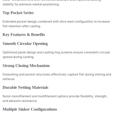
stability for premium market positioning.
Top Pocket Series
Extended pocket design combined with olive lead configuration to increase
fish retention after casting.
Key Features & Benefits
Smooth Circular Opening
Optimized panel design and casting ring systems ensure consistent circular
spread during casting.
Strong Closing Mechanism
Drawstring and pocket structures effectively capture fish during sinking and
retrieval.
Durable Netting Materials
Nylon monofilament and multifilament options provide flexibility, strength,
and abrasion resistance.
Multiple Sinker Configurations