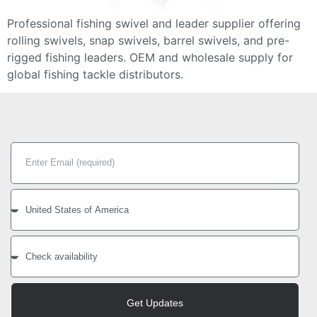
Professional fishing swivel and leader supplier offering
rolling swivels, snap swivels, barrel swivels, and pre-
rigged fishing leaders. OEM and wholesale supply for
global fishing tackle distributors.
Get Updates