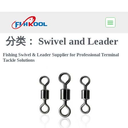
分类：
Swivel and Leader
Fishing Swivel & Leader Supplier for Professional Terminal
Tackle Solutions