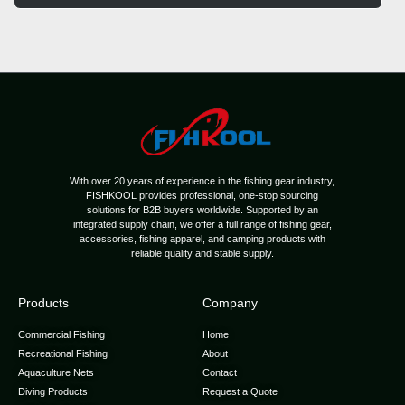
With over 20 years of experience in the fishing gear industry,
FISHKOOL provides professional, one-stop sourcing
solutions for B2B buyers worldwide. Supported by an
integrated supply chain, we offer a full range of fishing gear,
accessories, fishing apparel, and camping products with
reliable quality and stable supply.
Products
Company
Commercial Fishing
Home
Recreational Fishing
About
Aquaculture Nets
Contact
Diving Products
Request a Quote