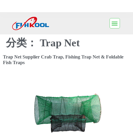
分类：
Trap Net
Trap Net Supplier Crab Trap, Fishing Trap Net & Foldable
Fish Traps