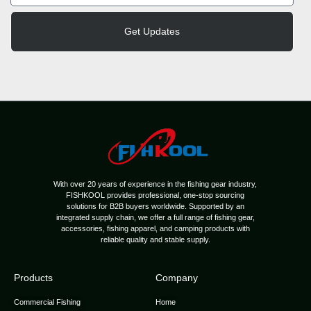
Get Updates
With over 20 years of experience in the fishing gear industry,
FISHKOOL provides professional, one-stop sourcing
solutions for B2B buyers worldwide. Supported by an
integrated supply chain, we offer a full range of fishing gear,
accessories, fishing apparel, and camping products with
reliable quality and stable supply.
Products
Company
Commercial Fishing
Home