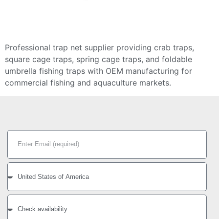
Professional trap net supplier providing crab traps,
square cage traps, spring cage traps, and foldable
umbrella fishing traps with OEM manufacturing for
commercial fishing and aquaculture markets.