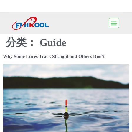
分类：
Guide
Why Some Lures Track Straight and Others Don’t