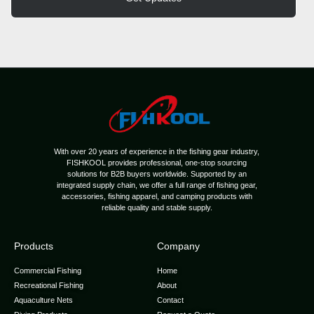
With over 20 years of experience in the fishing gear industry,
FISHKOOL provides professional, one-stop sourcing
solutions for B2B buyers worldwide. Supported by an
integrated supply chain, we offer a full range of fishing gear,
accessories, fishing apparel, and camping products with
reliable quality and stable supply.
Products
Company
Commercial Fishing
Home
Recreational Fishing
About
Aquaculture Nets
Contact