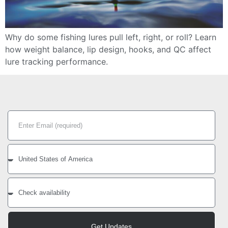
Why do some fishing lures pull left, right, or roll? Learn
how weight balance, lip design, hooks, and QC affect
lure tracking performance.
Get Updates